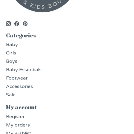
Categories
Baby
Girls
Boys
Baby Essentials
Footwear
Accessories
Sale
My account
Register
My orders
My wishlist