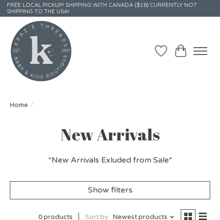
FREE LOCAL PICKUP! SHIPPING WITH CANADA ($18) CURRENTLY NOT
SHIPPING TO THE USA!
Wish List
Cart
Home
/
New Arrivals
*New Arrivals Exluded from Sale*
Show filters
0 products
Sort by
Newest products