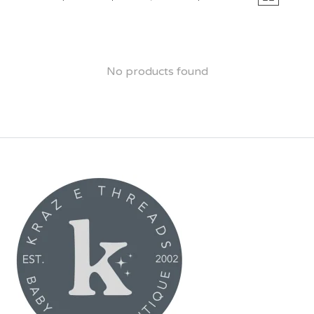
No products found