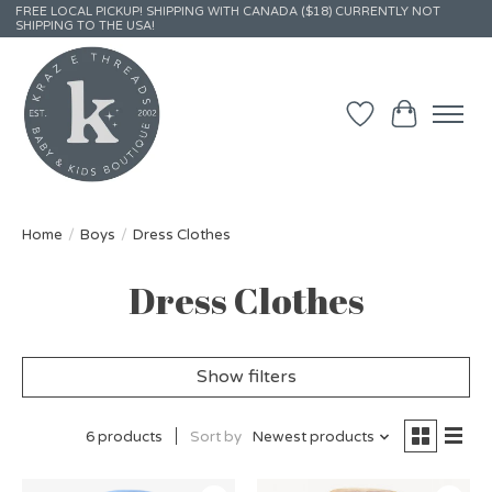
FREE LOCAL PICKUP! SHIPPING WITH CANADA ($18) CURRENTLY NOT
SHIPPING TO THE USA!
Wish List
Cart
Home
/
Boys
/
Dress Clothes
Dress Clothes
Show filters
6 products
Sort by
Newest products