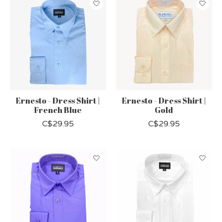
Ernesto - Dress Shirt |
Ernesto - Dress Shirt |
French Blue
Gold
C$29.95
C$29.95