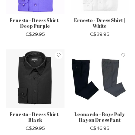
Ernesto - Dress Shirt |
Ernesto - Dress Shirt |
Deep Purple
White
C$29.95
C$29.95
Ernesto - Dress Shirt |
Leonardo - Boys Poly
Black
Rayon Dress Pant
C$29.95
C$46.95