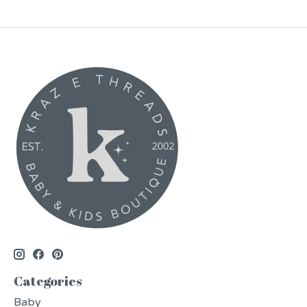
Categories
Baby