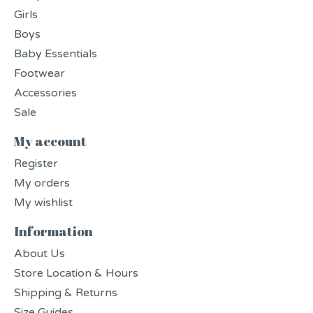
Girls
Boys
Baby Essentials
Footwear
Accessories
Sale
My account
Register
My orders
My wishlist
Information
About Us
Store Location & Hours
Shipping & Returns
Size Guides