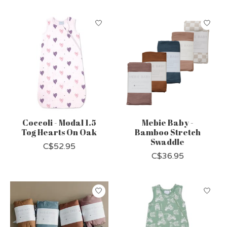
Coccoli - Modal 1.5
Mebie Baby -
Tog Hearts On Oak
Bamboo Stretch
Swaddle
C$52.95
C$36.95