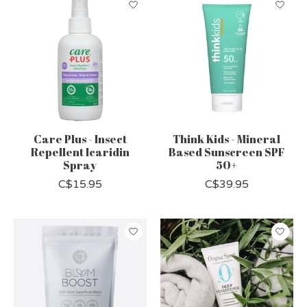
Care Plus - Insect
Think Kids - Mineral
Repellent Icaridin
Based Sunscreen SPF
Spray
50+
C$15.95
C$39.95