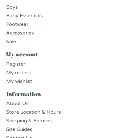
Boys
Baby Essentials
Footwear
Accessories
Sale
My account
Register
My orders
My wishlist
Information
About Us
Store Location & Hours
Shipping & Returns
Size Guides