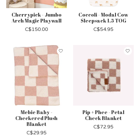
Cherrypick - Jumbo
Coccoli - Modal Cow
Arch Magic Playwall
Sleepsack 1.5 TOG
C$150.00
C$54.95
Mebie Baby -
Pip + Phee - Petal
Checkered Plush
Check Blanket
Blanket
C$72.95
C$29.95