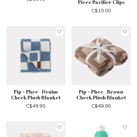
Piece Pacifier Clips
C$10.00
Pip + Phee - Denim
Pip + Phee - Brown
Check Plush Blanket
Check Plush Blanket
C$49.95
C$49.95