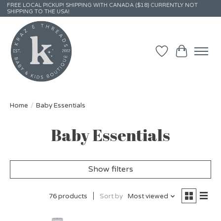
FREE LOCAL PICKUP! SHIPPING WITH CANADA ($18) CURRENTLY NOT
SHIPPING TO THE USA!
Wish List
Cart
Home
/
Baby Essentials
Baby Essentials
Show filters
76 products
Sort by
Most viewed