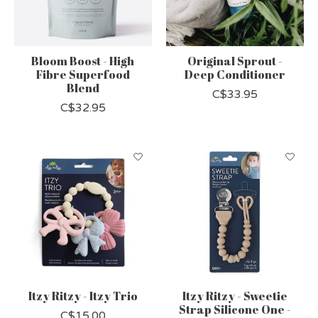
Bloom Boost - High
Original Sprout -
Fibre Superfood
Deep Conditioner
Blend
C$33.95
C$32.95
Itzy Ritzy - Itzy Trio
Itzy Ritzy - Sweetie
Strap Silicone One -
C$15.00