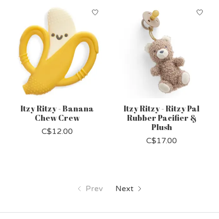
Itzy Ritzy - Banana
Itzy Ritzy - Ritzy Pal
Chew Crew
Rubber Pacifier &
Plush
C$12.00
C$17.00
Prev
Next