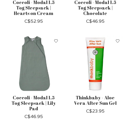
Coccoli - Modal 1.5
Coccoli - Modal 1.5
Tog Sleepsack |
Tog Sleepsack |
Hearts on Cream
Chocolate
C$52.95
C$46.95
Coccoli - Modal 1.5
Thinkbaby - Aloe
Tog Sleepsack | Lily
Vera After Sun Gel
Pad
C$23.95
C$46.95