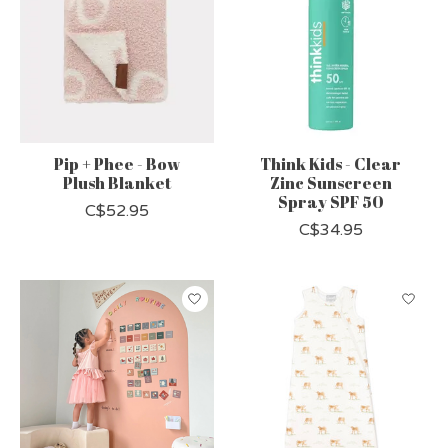
Pip + Phee - Bow
Think Kids - Clear
Plush Blanket
Zinc Sunscreen
Spray SPF 50
C$52.95
C$34.95