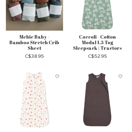
Mebie Baby -
Coccoli - Cotton
Bamboo Stretch Crib
Modal 1.5 Tog
Sheet
Sleepsack | Tractors
C$38.95
C$52.95