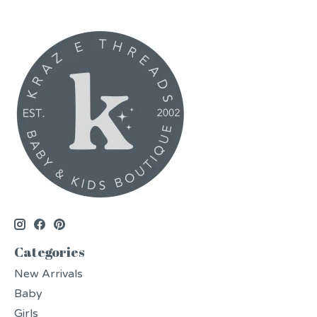
Categories
New Arrivals
Baby
Girls