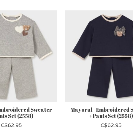
Embroidered Sweater
Mayoral - Embroidered 
nts Set (2558)
+ Pants Set (2558)
C$62.95
C$62.95