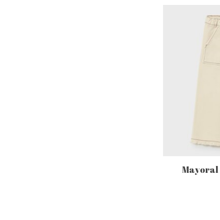
Mayoral -