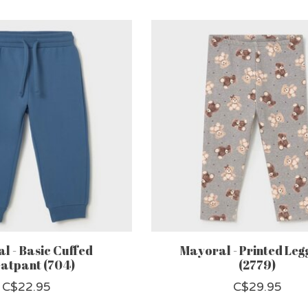
l - Basic Cuffed
Mayoral - Printed Leg
atpant (704)
(2779)
C$22.95
C$29.95