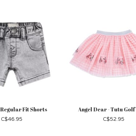
 Regular Fit Shorts
Angel Dear - Tutu Golf
C$46.95
C$52.95