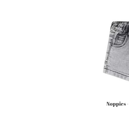
Noppies -