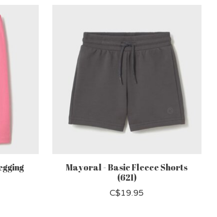
egging
Mayoral - Basic Fleece Shorts
(621)
C$19.95