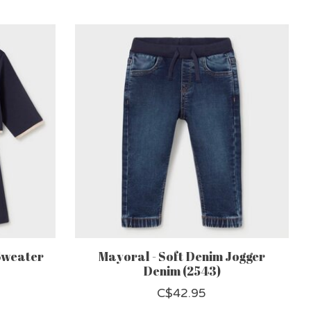
Sweater
Mayoral - Soft Denim Jogger
Denim (2543)
C$42.95