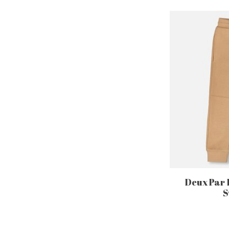
Deux Par 
S