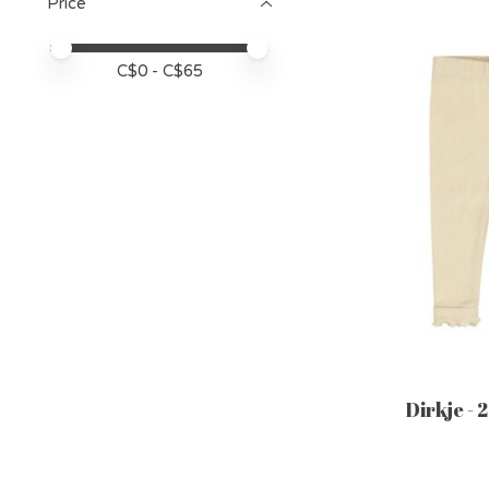
Price
Price minimum value
Price maximum value
C$
0
- C$
65
Dirkje - 