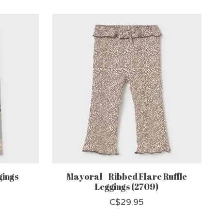
gings
Mayoral - Ribbed Flare Ruffle
Leggings (2709)
C$29.95