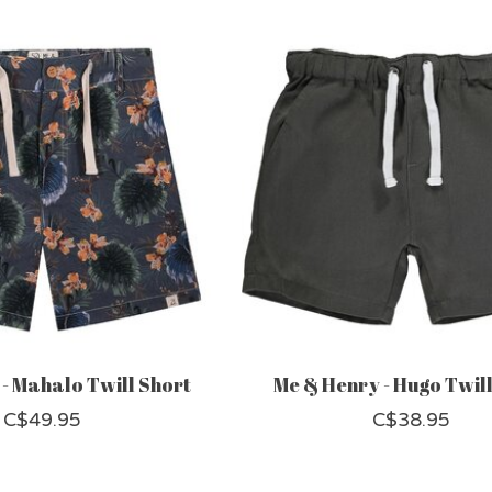
- Mahalo Twill Short
Me & Henry - Hugo Twill
C$49.95
C$38.95