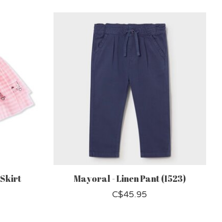
 Skirt
Mayoral - Linen Pant (1523)
C$45.95