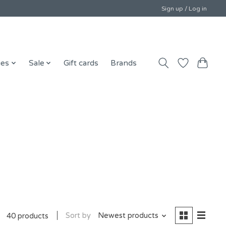
Sign up / Log in
ies
Sale
Gift cards
Brands
Sort by
Newest products
40 products