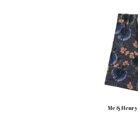
Me & Henry 