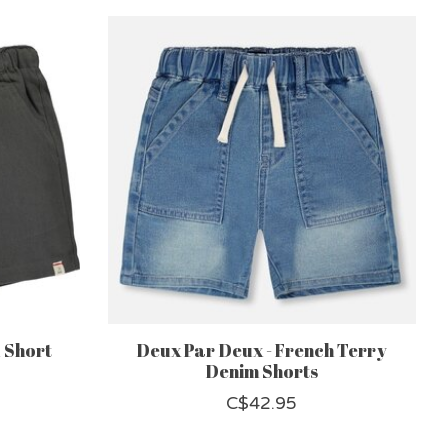
 Short
Deux Par Deux - French Terry
Denim Shorts
C$42.95