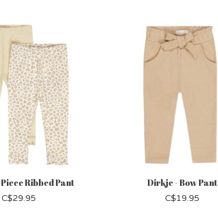
2 Piece Ribbed Pant
Dirkje - Bow Pant
C$29.95
C$19.95