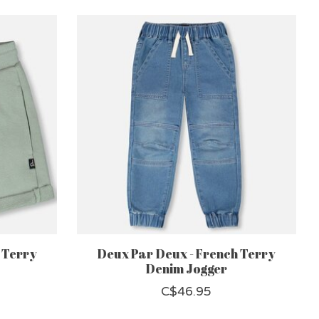
 Terry
Deux Par Deux - French Terry
Denim Jogger
C$46.95