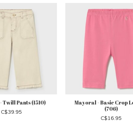
 Twill Pants (1510)
Mayoral - Basic Crop L
(706)
C$39.95
C$16.95