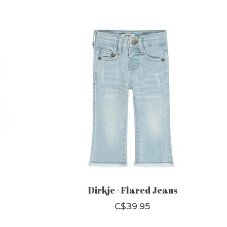
Dirkje - Flared Jeans
C$39.95