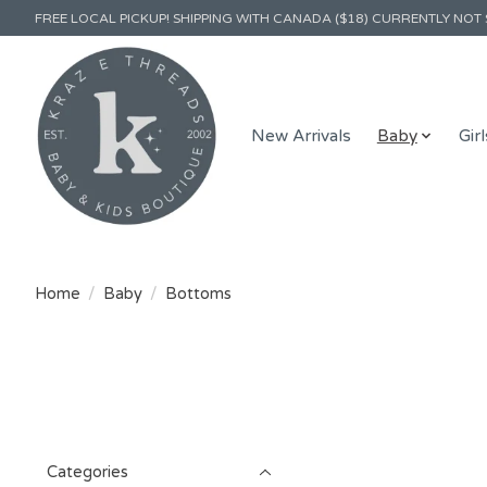
FREE LOCAL PICKUP! SHIPPING WITH CANADA ($18) CURRENTLY NOT 
New Arrivals
Baby
Girl
Home
/
Baby
/
Bottoms
Categories