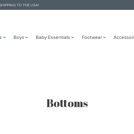
SHIPPING TO THE USA!
s
Boys
Baby Essentials
Footwear
Accessor
Bottoms