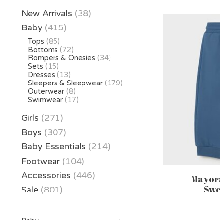
New Arrivals
(38)
Baby
(415)
Tops
(85)
Bottoms
(72)
Rompers & Onesies
(34)
Sets
(15)
Dresses
(13)
Sleepers & Sleepwear
(179)
Outerwear
(8)
Swimwear
(17)
Girls
(271)
Boys
(307)
Baby Essentials
(214)
Footwear
(104)
Accessories
(446)
Mayora
Swe
Sale
(801)