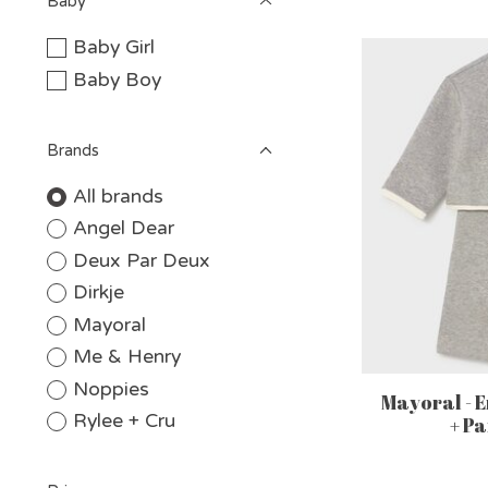
Baby
Baby Girl
Baby Boy
Brands
All brands
Angel Dear
Deux Par Deux
Dirkje
Mayoral
Me & Henry
Noppies
Mayoral - 
Rylee + Cru
+ Pa