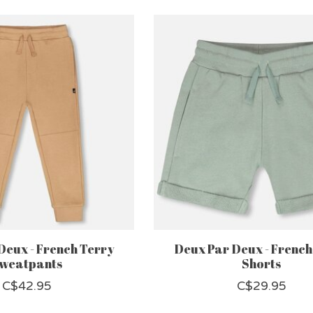
Deux - French Terry
Deux Par Deux - French
weatpants
Shorts
C$42.95
C$29.95