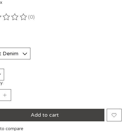
ax
(0)
ting of this product is
0
out of 5
y:
Add to cart
to compare