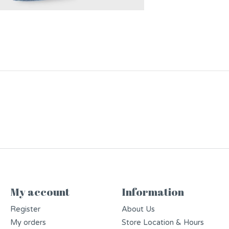
My account
Information
Register
About Us
My orders
Store Location & Hours