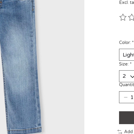
Excl. t
The ra
Color:
*
Size:
*
Quantit
Add 