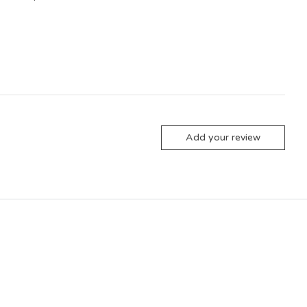
Add your review