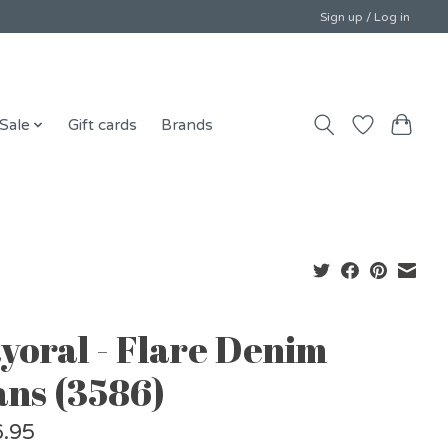
Sign up / Log in
Sale
Gift cards
Brands
yoral - Flare Denim
ans (3586)
.95