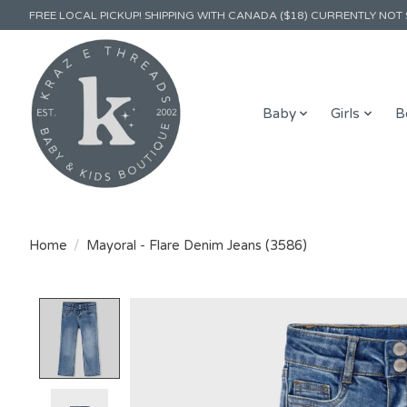
FREE LOCAL PICKUP! SHIPPING WITH CANADA ($18) CURRENTLY NOT 
Baby
Girls
B
Home
/
Mayoral - Flare Denim Jeans (3586)
Product image slideshow Items