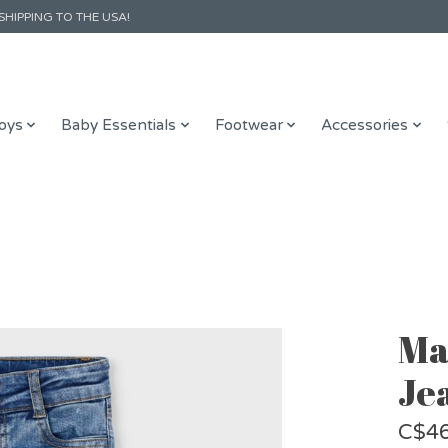
SHIPPING TO THE USA!
oys
Baby Essentials
Footwear
Accessories
Ma
Je
C$46