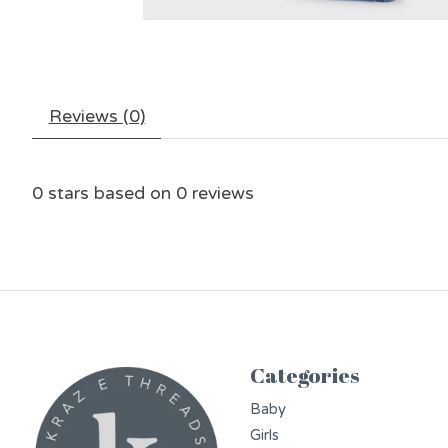
Reviews (0)
0
stars based on
0
reviews
Categories
Baby
Girls