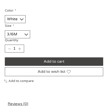
Color:
*
Size:
*
Quantity:
Add to cart
Add to wish list
Add to compare
Reviews (0)