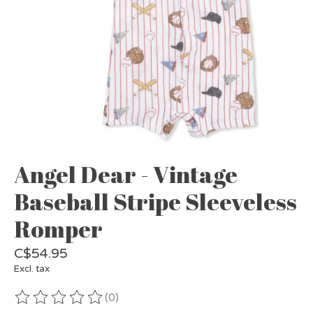
Angel Dear - Vintage
Baseball Stripe Sleeveless
Romper
C$54.95
Excl. tax
(0)
The rating of this product is
0
out of 5