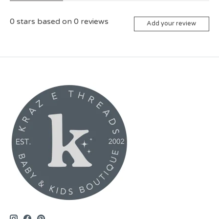
0
stars based on
0
reviews
Add your review