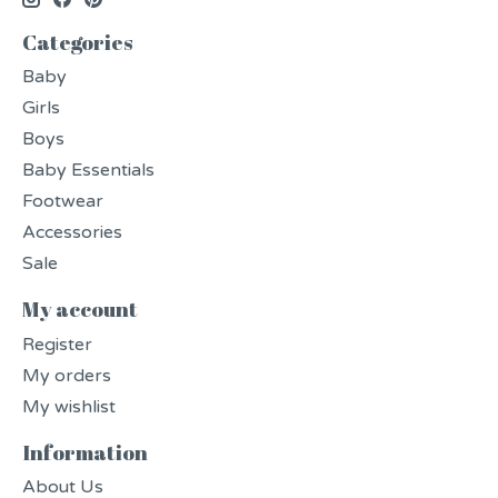
Categories
Baby
Girls
Boys
Baby Essentials
Footwear
Accessories
Sale
My account
Register
My orders
My wishlist
Information
About Us