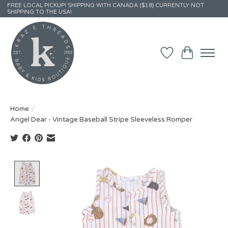
FREE LOCAL PICKUP! SHIPPING WITH CANADA ($18) CURRENTLY NOT
SHIPPING TO THE USA!
Wish List
Cart
Home
/
Angel Dear - Vintage Baseball Stripe Sleeveless Romper
Product image slideshow Items