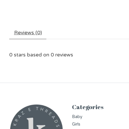
Reviews (0)
0
stars based on
0
reviews
Categories
Baby
Girls