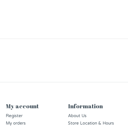
My account
Information
Register
About Us
My orders
Store Location & Hours