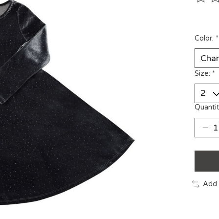
The ra
Color:
*
Size:
*
Quantit
Add 