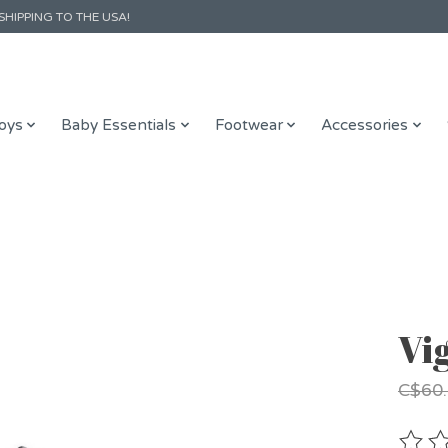
SHIPPING TO THE USA!
oys
Baby Essentials
Footwear
Accessories
Vi
C$60