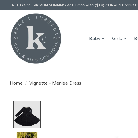
FREE LOCAL PICKUP! SHIPPING WITH CANADA ($18) CURRENTLY NOT 
Baby
Girls
B
Home
/
Vignette - Merilee Dress
Product image slideshow Items