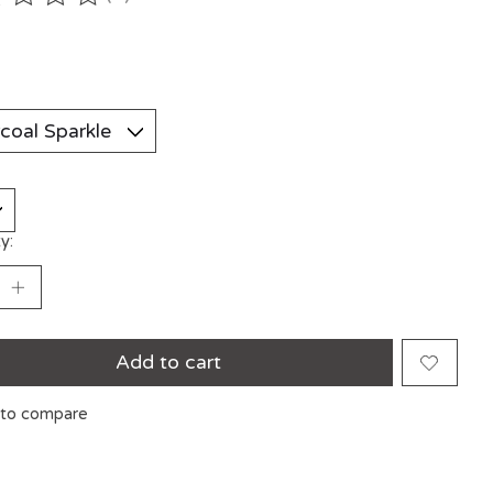
ting of this product is
0
out of 5
y:
Add to cart
to compare