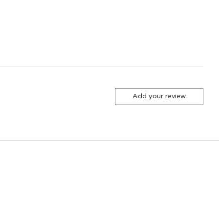
Add your review