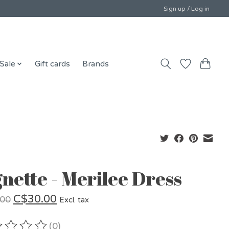
Sign up / Log in
Sale
Gift cards
Brands
gnette - Merilee Dress
C$30.00
.00
Excl. tax
(0)