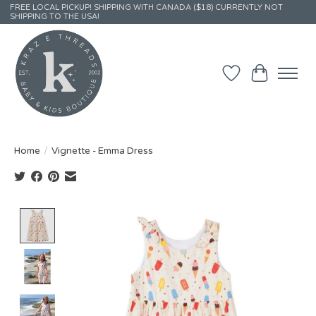
FREE LOCAL PICKUP! SHIPPING WITH CANADA ($18) CURRENTLY NOT
SHIPPING TO THE USA!
Wish List
Cart
Home
/
Vignette - Emma Dress
Product image slideshow Items