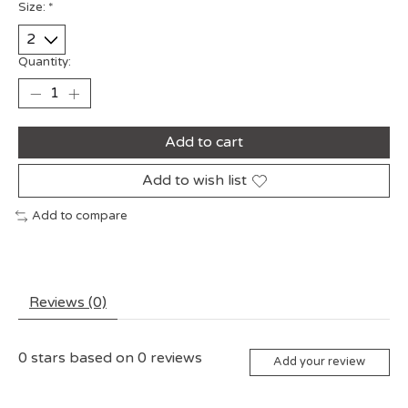
Size:
*
Quantity:
Add to cart
Add to wish list
Add to compare
Reviews (0)
0
stars based on
0
reviews
Add your review