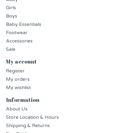
Girls
Boys
Baby Essentials
Footwear
Accessories
Sale
My account
Register
My orders
My wishlist
Information
About Us
Store Location & Hours
Shipping & Returns