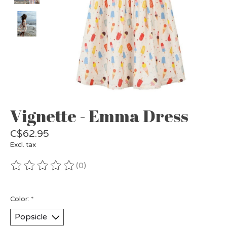
Vignette - Emma Dress
C$62.95
Excl. tax
(0)
The rating of this product is
0
out of 5
Color:
*