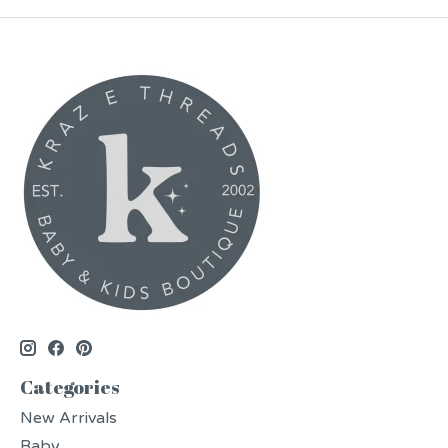
Categories
New Arrivals
Baby