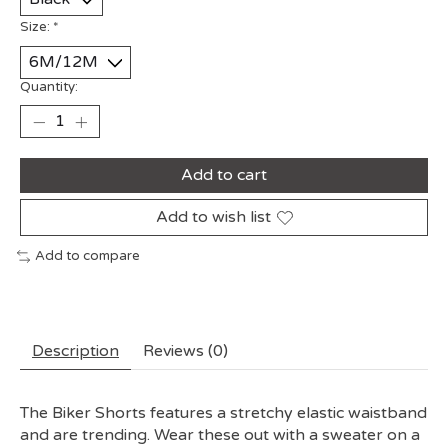
Size:
*
Quantity:
Add to cart
Add to wish list
Add to compare
Description
Reviews (0)
The Biker Shorts features a stretchy elastic waistband
and are trending. Wear these out with a sweater on a