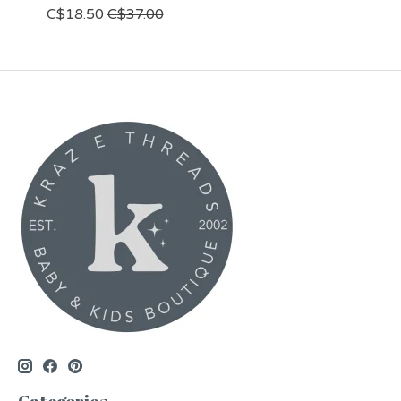
C$18.50
C$37.00
Categories