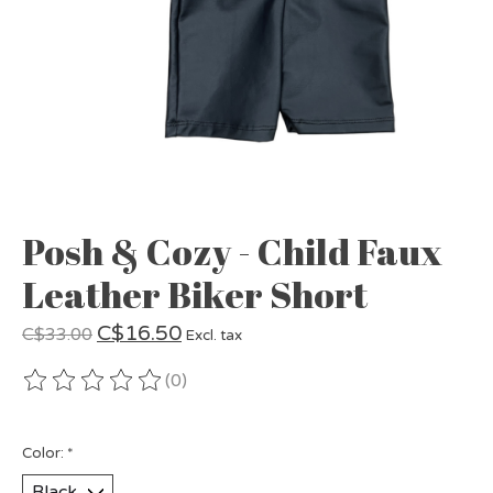
Posh & Cozy - Child Faux
Leather Biker Short
C$16.50
C$33.00
Excl. tax
(0)
The rating of this product is
0
out of 5
Color:
*