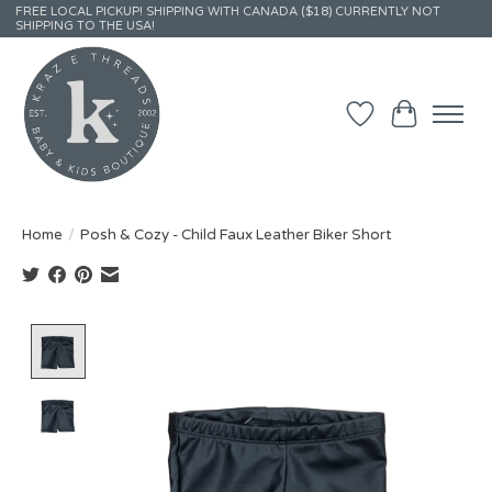
FREE LOCAL PICKUP! SHIPPING WITH CANADA ($18) CURRENTLY NOT
SHIPPING TO THE USA!
Wish List
Cart
Home
/
Posh & Cozy - Child Faux Leather Biker Short
Product image slideshow Items