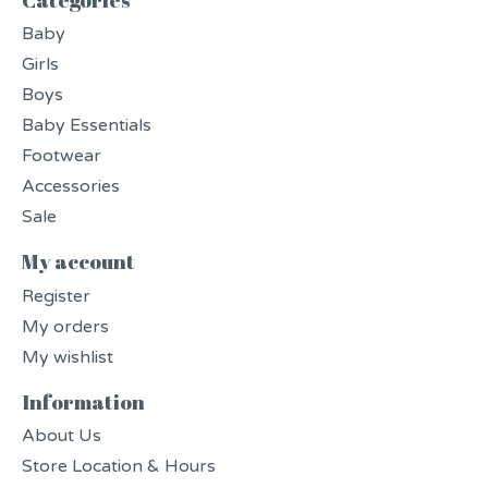
Baby
Girls
Boys
Baby Essentials
Footwear
Accessories
Sale
My account
Register
My orders
My wishlist
Information
About Us
Store Location & Hours