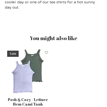
cooler day or one of our tee shirts for a hot sunny
day out.
You might also like
Product carousel items
Sale
Posh & Cozy - Lettuce
Hem Cami Tank