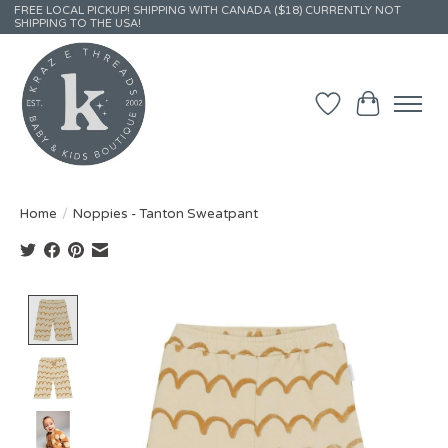
FREE LOCAL PICKUP! SHIPPING WITH CANADA ($18) CURRENTLY NOT
SHIPPING TO THE USA!
Wish List
Cart
Home
/
Noppies - Tanton Sweatpant
Product image slideshow Items