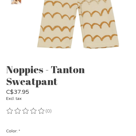
Noppies - Tanton
Sweatpant
C$37.95
Excl. tax
(0)
The rating of this product is
0
out of 5
Color:
*