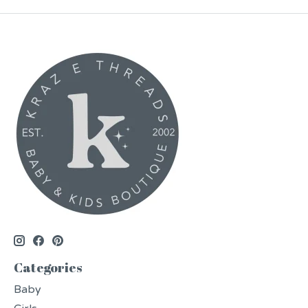
Categories
Baby