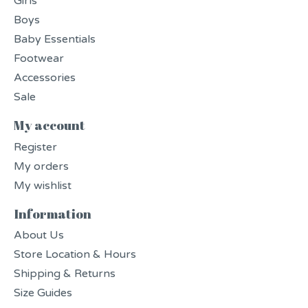
Girls
Boys
Baby Essentials
Footwear
Accessories
Sale
My account
Register
My orders
My wishlist
Information
About Us
Store Location & Hours
Shipping & Returns
Size Guides