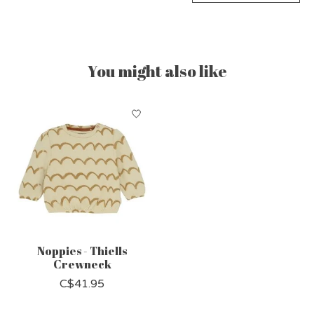
You might also like
Product carousel items
Noppies - Thiells
Crewneck
C$41.95