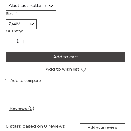
Size:
*
Quantity:
Add to cart
Add to wish list
Add to compare
Reviews (0)
0
stars based on
0
reviews
Add your review