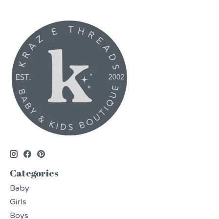
Categories
Baby
Girls
Boys