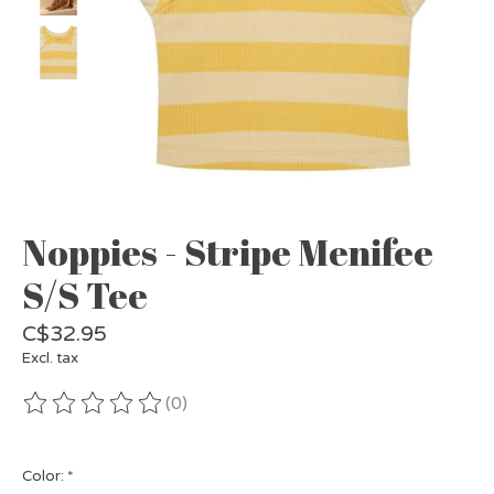
Noppies - Stripe Menifee
S/S Tee
C$32.95
Excl. tax
(0)
The rating of this product is
0
out of 5
Color:
*