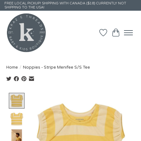
FREE LOCAL PICKUP! SHIPPING WITH CANADA ($18) CURRENTLY NOT
SHIPPING TO THE USA!
Wish List
Cart
Home
/
Noppies - Stripe Menifee S/S Tee
Product image slideshow Items