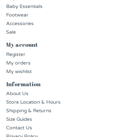
Baby Essentials
Footwear
Accessories
Sale
My account
Register
My orders
My wishlist
Information
About Us
Store Location & Hours
Shipping & Returns
Size Guides
Contact Us
Privacy Policy