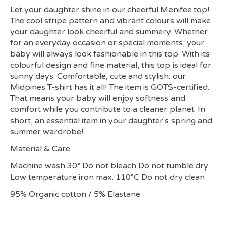
Let your daughter shine in our cheerful Menifee top!
The cool stripe pattern and vibrant colours will make
your daughter look cheerful and summery. Whether
for an everyday occasion or special moments, your
baby will always look fashionable in this top. With its
colourful design and fine material, this top is ideal for
sunny days. Comfortable, cute and stylish: our
Midpines T-shirt has it all! The item is GOTS-certified.
That means your baby will enjoy softness and
comfort while you contribute to a cleaner planet. In
short, an essential item in your daughter's spring and
summer wardrobe!
Material & Care
Machine wash 30° Do not bleach Do not tumble dry
Low temperature iron max. 110°C Do not dry clean
95% Organic cotton / 5% Elastane