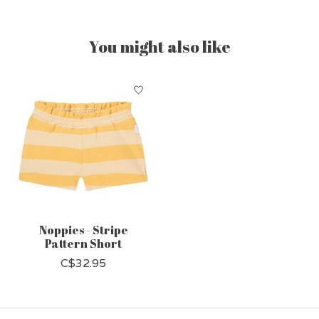
You might also like
Product carousel items
Noppies - Stripe
Pattern Short
C$32.95