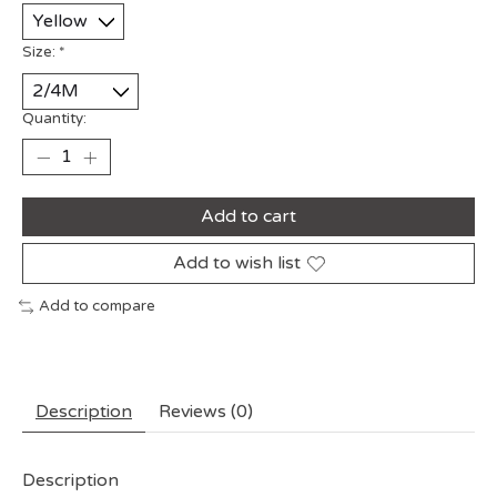
Size:
*
Quantity:
Add to cart
Add to wish list
Add to compare
Description
Reviews (0)
Description