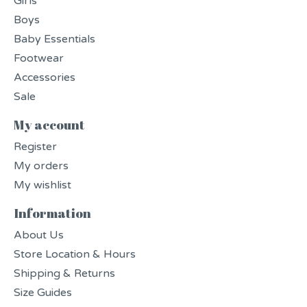
Girls
Boys
Baby Essentials
Footwear
Accessories
Sale
My account
Register
My orders
My wishlist
Information
About Us
Store Location & Hours
Shipping & Returns
Size Guides