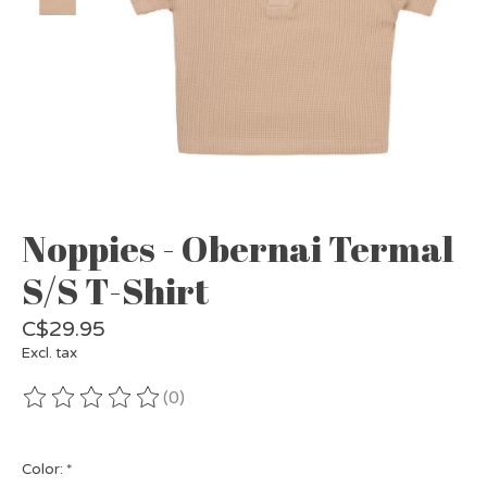
Noppies - Obernai Termal
S/S T-Shirt
C$29.95
Excl. tax
(0)
The rating of this product is
0
out of 5
Color:
*