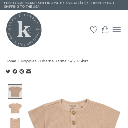
FREE LOCAL PICKUP! SHIPPING WITH CANADA ($18) CURRENTLY NOT
SHIPPING TO THE USA!
Wish List
Cart
Home
/
Noppies - Obernai Termal S/S T-Shirt
Product image slideshow Items