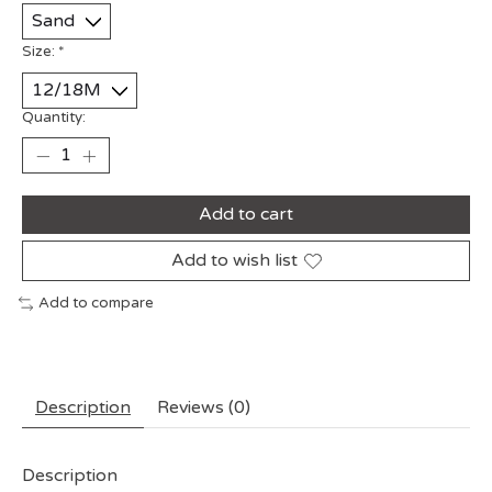
Size:
*
Quantity:
Add to cart
Add to wish list
Add to compare
Description
Reviews (0)
Description