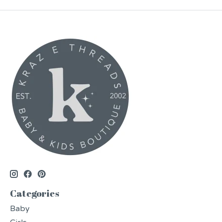
Categories
Baby