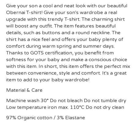
Give your son a cool and neat look with our beautiful
Obernai T-shirt! Give your son's wardrobe a real
upgrade with this trendy T-shirt. The charming shirt
will boost any outfit. The item features beautiful
details, such as buttons and a round neckline. The
shirt has a nice feel and offers your baby plenty of
comfort during warm spring and summer days.
Thanks to GOTS certification, you benefit from
softness for your baby and make a conscious choice
with this item. In short, this item offers the perfect mix
between convenience, style and comfort. It's a great
item to add to your baby wardrobe!
Material & Care
Machine wash 30° Do not bleach Do not tumble dry
Low temperature iron max. 110°C Do not dry clean
97% Organic cotton / 3% Elastane