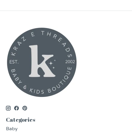
Categories
Baby