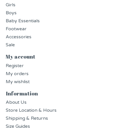
Girls
Boys
Baby Essentials
Footwear
Accessories
Sale
My account
Register
My orders
My wishlist
Information
About Us
Store Location & Hours
Shipping & Returns
Size Guides