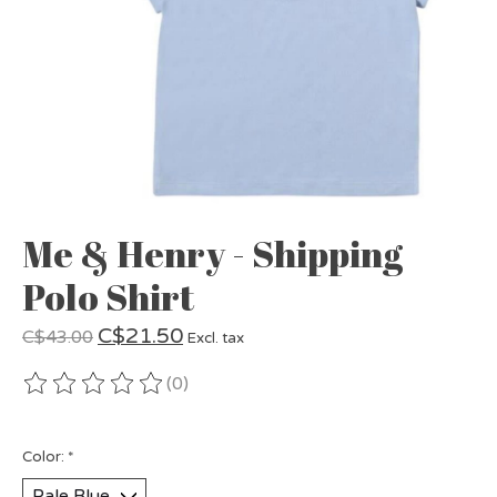
Me & Henry - Shipping
Polo Shirt
C$21.50
C$43.00
Excl. tax
(0)
The rating of this product is
0
out of 5
Color:
*