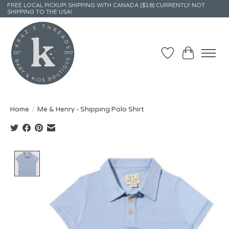
FREE LOCAL PICKUP! SHIPPING WITH CANADA ($18) CURRENTLY NOT
SHIPPING TO THE USA!
Wish List
Cart
Home
/
Me & Henry - Shipping Polo Shirt
Product image slideshow Items