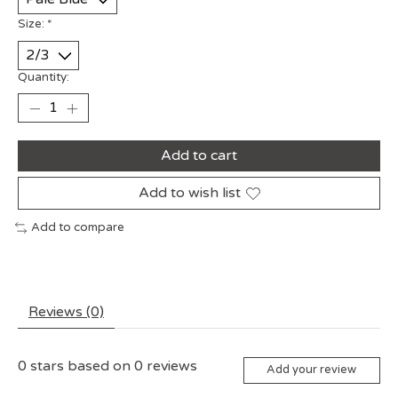
Size:
*
Quantity:
Add to cart
Add to wish list
Add to compare
Reviews (0)
0
stars based on
0
reviews
Add your review