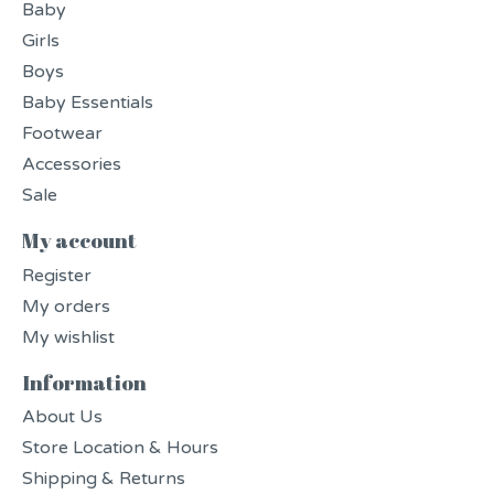
Baby
Girls
Boys
Baby Essentials
Footwear
Accessories
Sale
My account
Register
My orders
My wishlist
Information
About Us
Store Location & Hours
Shipping & Returns