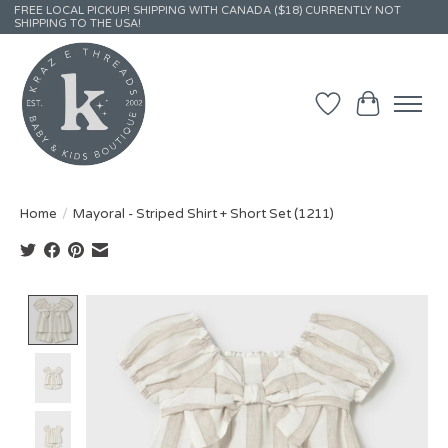
FREE LOCAL PICKUP! SHIPPING WITH CANADA ($18) CURRENTLY NOT
SHIPPING TO THE USA!
Wish List
Cart
Home
/
Mayoral - Striped Shirt + Short Set (1211)
Product image slideshow Items