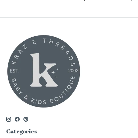
Categories