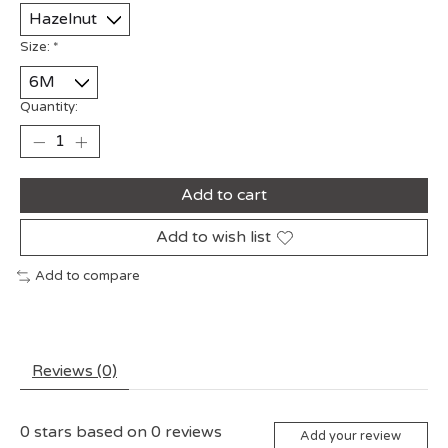
Size:
*
Quantity:
Add to cart
Add to wish list
Add to compare
Reviews (0)
0
stars based on
0
reviews
Add your review