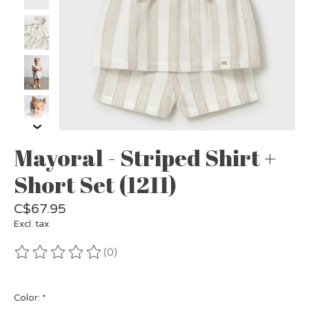
Mayoral - Striped Shirt +
Short Set (1211)
C$67.95
Excl. tax
(0)
The rating of this product is
0
out of 5
Color:
*