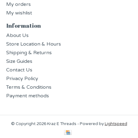
My orders
My wishlist
Information
About Us
Store Location & Hours
Shipping & Returns
Size Guides
Contact Us
Privacy Policy
Terms & Conditions
Payment methods
© Copyright 2026 Kraz E Threads - Powered by
Lightspeed