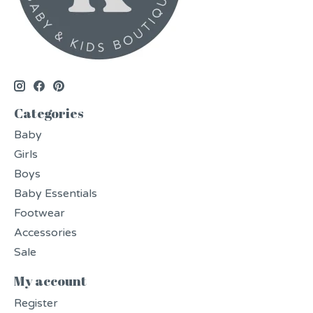
Categories
Baby
Girls
Boys
Baby Essentials
Footwear
Accessories
Sale
My account
Register