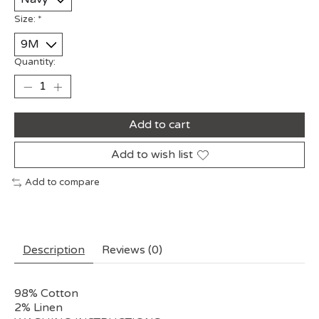
Size:
*
Quantity:
Add to cart
Add to wish list
Add to compare
Description
Reviews (0)
98% Cotton
2% Linen