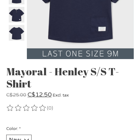
Mayoral - Henley S/S T-
Shirt
C$12.50
C$25.00
Excl. tax
(0)
The rating of this product is
0
out of 5
Color:
*