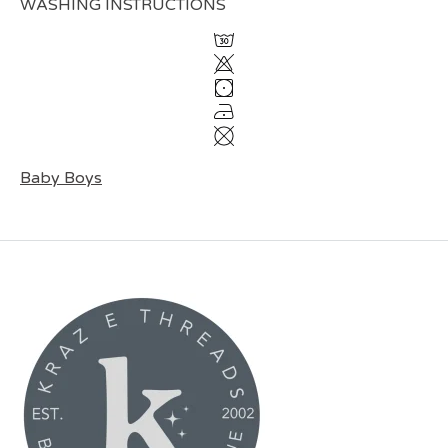
WASHING INSTRUCTIONS
Baby Boys