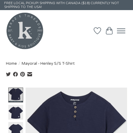
FREE LOCAL PICKUP! SHIPPING WITH CANADA ($18) CURRENTLY NOT
SHIPPING TO THE USA!
Wish List
Cart
Home
/
Mayoral - Henley S/S T-Shirt
Product image slideshow Items