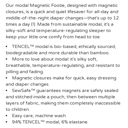
Our modal Magnetic Footie, designed with magnetic
closures, is a quick and quiet lifesaver for all-day and
middle-of-the-night diaper changes—that's up to 12
times a day (!). Made from sustainable modal, it's a
silky-soft and temperature-regulating sleeper to
keep your little one comfy from head to toe.
TENCEL™ modal is bio-based, ethically sourced,
biodegradable and more durable than bamboo.
More to love about modal: it's silky soft,
breathable, temperature-regulating, and resistant to
pilling and fading.
Magnetic closures make for quick, easy dressing
and diaper changes.
SewSafe™ guarantees magnets are safely sealed
and stitched inside a pouch, then between multiple
layers of fabric, making them completely inaccessible
to children.
Easy care, machine wash.
94% TENCEL™ modal, 6% elastane.