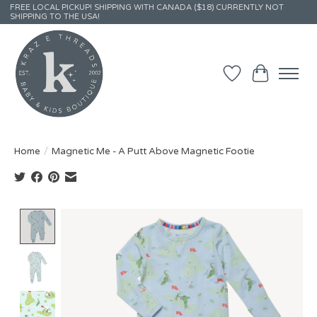
FREE LOCAL PICKUP! SHIPPING WITH CANADA ($18) CURRENTLY NOT
SHIPPING TO THE USA!
Wish List
Cart
Home
/
Magnetic Me - A Putt Above Magnetic Footie
Product image slideshow Items