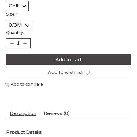
Size:
*
Quantity:
Add to cart
Add to wish list
Add to compare
Description
Reviews (0)
Product Details