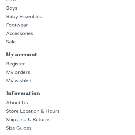
Boys
Baby Essentials
Footwear
Accessories
Sale
My account
Register
My orders
My wishlist
Information
About Us
Store Location & Hours
Shipping & Returns
Size Guides