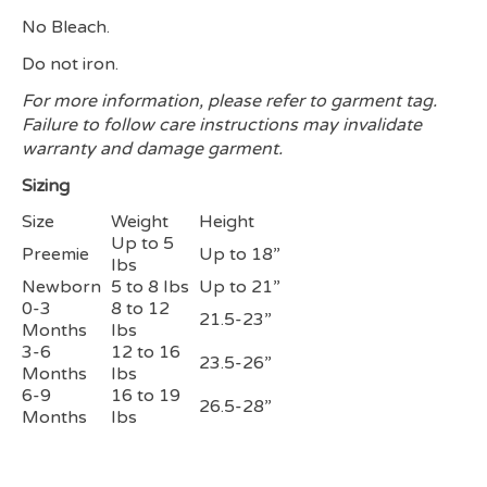
No Bleach.
Do not iron.
For more information, please refer to garment tag.
Failure to follow care instructions may invalidate
warranty and damage garment.
Sizing
Size
Weight
Height
Up to 5
Preemie
Up to 18”
Ibs
Newborn
5 to 8 Ibs
Up to 21”
0-3
8 to 12
21.5-23”
Months
Ibs
3-6
12 to 16
23.5-26”
Months
Ibs
6-9
16 to 19
26.5-28”
Months
Ibs