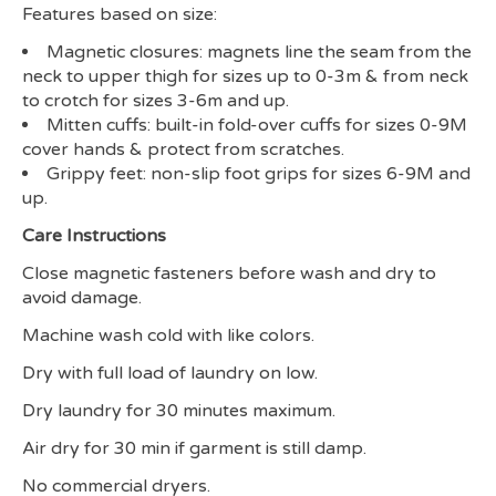
Features based on size:
Magnetic closures: magnets line the seam from the
neck to upper thigh for sizes up to 0-3m & from neck
to crotch for sizes 3-6m and up.
Mitten cuffs: built-in fold-over cuffs for sizes 0-9M
cover hands & protect from scratches.
Grippy feet: non-slip foot grips for sizes 6-9M and
up.
Care Instructions
Close magnetic fasteners before wash and dry to
avoid damage.
Machine wash cold with like colors.
Dry with full load of laundry on low.
Dry laundry for 30 minutes maximum.
Air dry for 30 min if garment is still damp.
No commercial dryers.