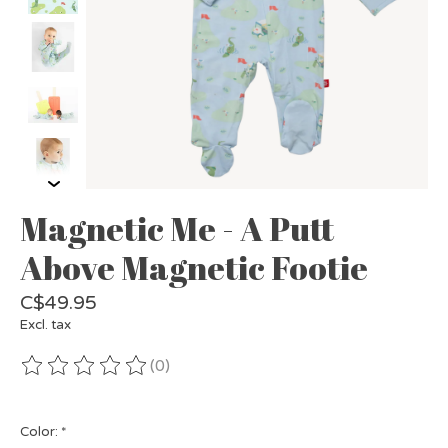
Magnetic Me - A Putt
Above Magnetic Footie
C$49.95
Excl. tax
(0)
The rating of this product is
0
out of 5
Color:
*