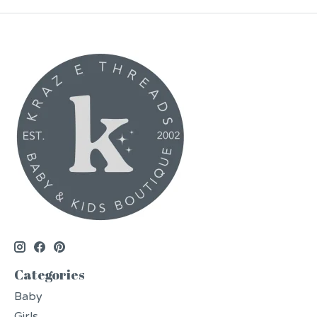
Categories
Baby
Girls