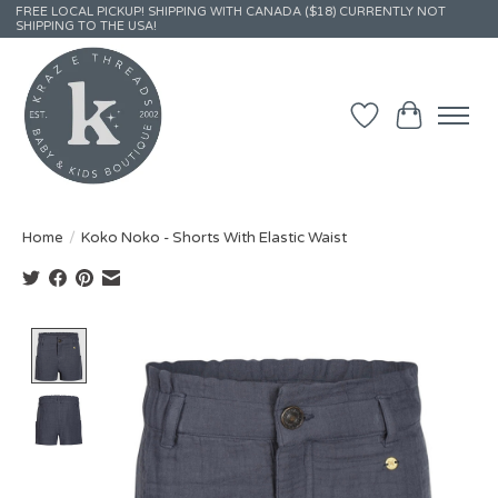
FREE LOCAL PICKUP! SHIPPING WITH CANADA ($18) CURRENTLY NOT
SHIPPING TO THE USA!
Wish List
Cart
Home
/
Koko Noko - Shorts With Elastic Waist
Product image slideshow Items