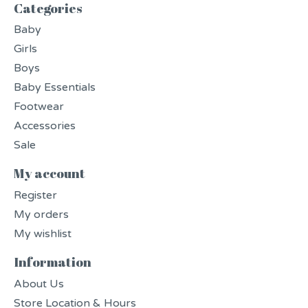
Categories
Baby
Girls
Boys
Baby Essentials
Footwear
Accessories
Sale
My account
Register
My orders
My wishlist
Information
About Us
Store Location & Hours