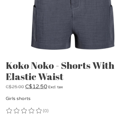
Koko Noko - Shorts With
Elastic Waist
C$12.50
C$25.00
Excl. tax
Girls shorts
(0)
The rating of this product is
0
out of 5