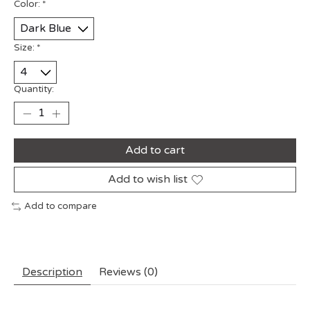
Color:
*
Size:
*
Quantity:
Add to cart
Add to wish list
Add to compare
Description
Reviews (0)