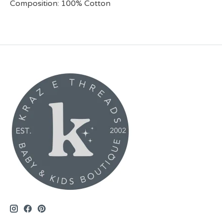
Composition: 100% Cotton