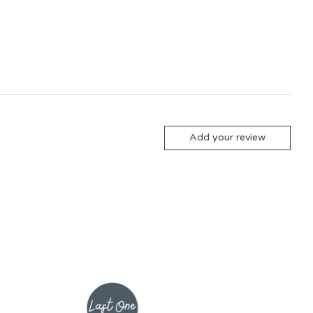
Add your review