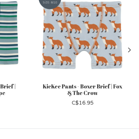
Brief |
KicKee Pants - Boxer Brief | Fox
pe
& The Crow
C$16.95