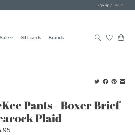
Sign up / Log in
Sale
Gift cards
Brands
cKee Pants - Boxer Brief
Peacock Plaid
.95