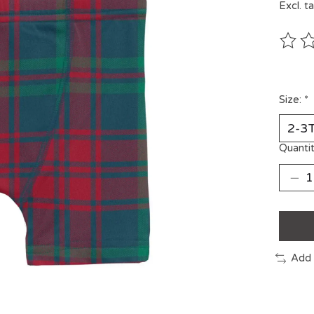
Excl. t
The ra
Size:
*
Quantit
Add 