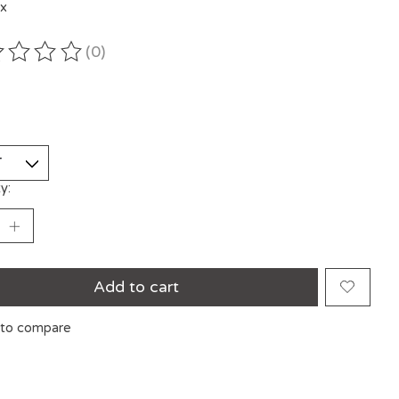
ax
(0)
ting of this product is
0
out of 5
y:
Add to cart
to compare