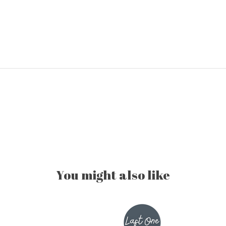
You might also like