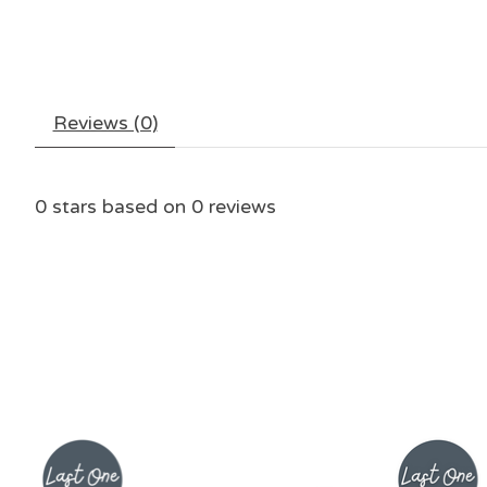
Reviews (0)
0
stars based on
0
reviews
Product carousel items