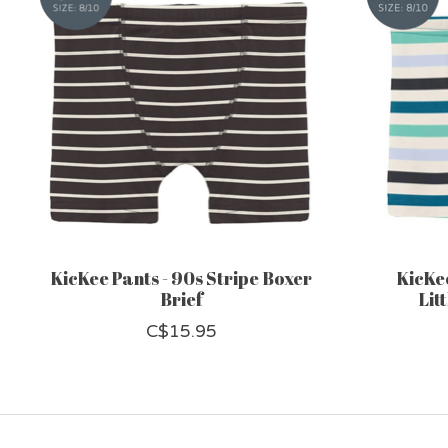
KicKee Pants - 90s Stripe Boxer
KicKee
Brief
Lit
C$15.95