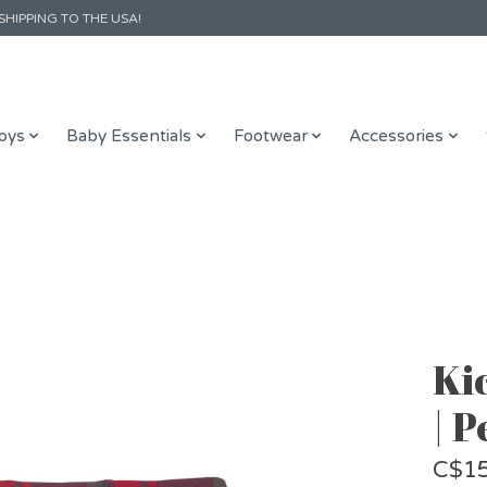
SHIPPING TO THE USA!
oys
Baby Essentials
Footwear
Accessories
Ki
| 
C$15