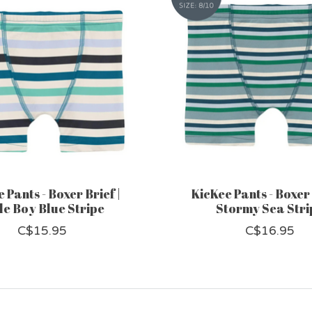
 Pants - Boxer Brief |
KicKee Pants - Boxer 
tle Boy Blue Stripe
Stormy Sea Stri
C$15.95
C$16.95