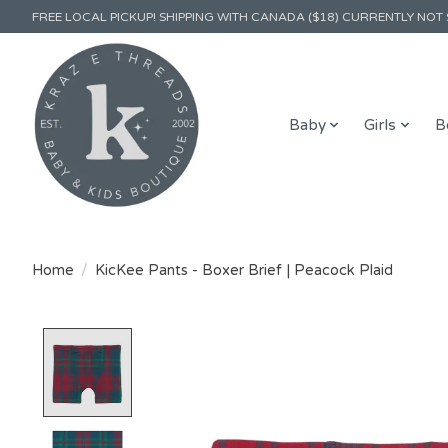
FREE LOCAL PICKUP! SHIPPING WITH CANADA ($18) CURRENTLY NOT 
Baby
Girls
B
Home
/
KicKee Pants - Boxer Brief | Peacock Plaid
Product image slideshow Items