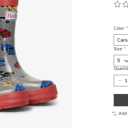
The ra
Color:
*
Size:
*
Quantit
Add 