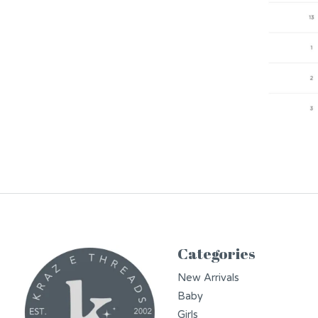
Categories
New Arrivals
Baby
Girls