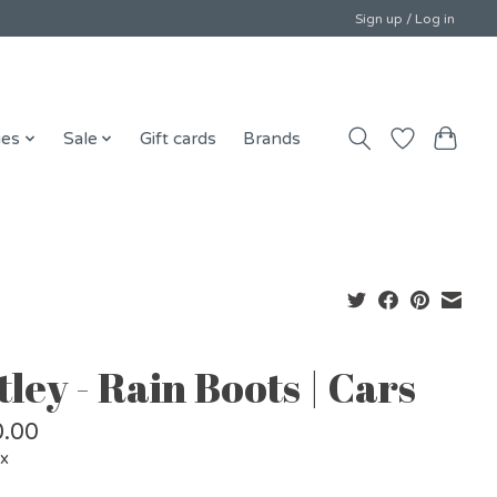
Sign up / Log in
ies
Sale
Gift cards
Brands
ley - Rain Boots | Cars
.00
ax