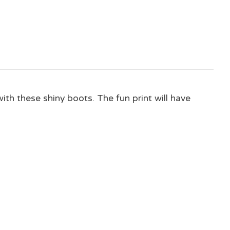
ith these shiny boots. The fun print will have