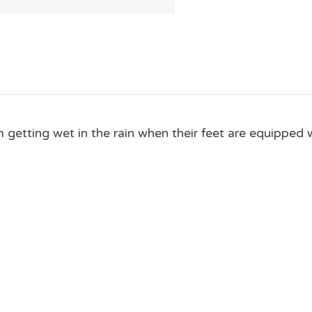
getting wet in the rain when their feet are equipped w