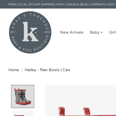
FREE LOCAL PICKUP! SHIPPING WITH CANADA ($18) CURRENTLY NOT 
New Arrivals
Baby
Girl
Home
/
Hatley - Rain Boots | Cars
Product image slideshow Items