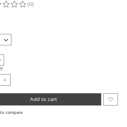
(0)
ting of this product is
0
out of 5
y:
Add to cart
to compare