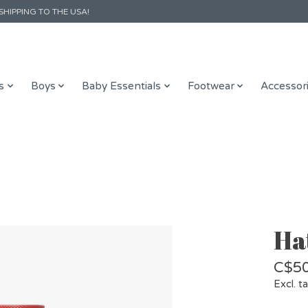
SHIPPING TO THE USA!
s
Boys
Baby Essentials
Footwear
Accessor
Hat
C$50
Excl. t