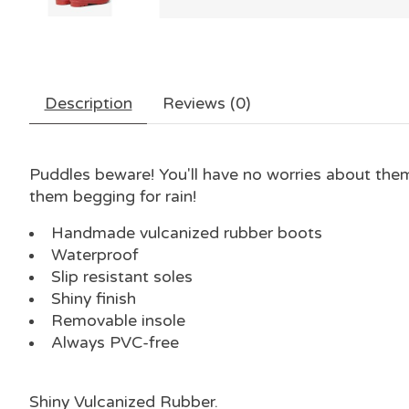
Description
Reviews (0)
Puddles beware! You'll have no worries about them 
them begging for rain!
Handmade vulcanized rubber boots
Waterproof
Slip resistant soles
Shiny finish
Removable insole
Always PVC-free
Shiny Vulcanized Rubber
.