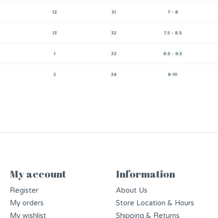
My account
Information
Register
About Us
My orders
Store Location & Hours
My wishlist
Shipping & Returns