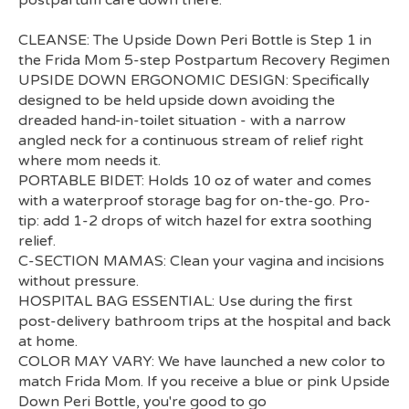
CLEANSE: The Upside Down Peri Bottle is Step 1 in
the Frida Mom 5-step Postpartum Recovery Regimen
UPSIDE DOWN ERGONOMIC DESIGN: Specifically
designed to be held upside down avoiding the
dreaded hand-in-toilet situation - with a narrow
angled neck for a continuous stream of relief right
where mom needs it.
PORTABLE BIDET: Holds 10 oz of water and comes
with a waterproof storage bag for on-the-go. Pro-
tip: add 1-2 drops of witch hazel for extra soothing
relief.
C-SECTION MAMAS: Clean your vagina and incisions
without pressure.
HOSPITAL BAG ESSENTIAL: Use during the first
post-delivery bathroom trips at the hospital and back
at home.
COLOR MAY VARY: We have launched a new color to
match Frida Mom. If you receive a blue or pink Upside
Down Peri Bottle, you're good to go