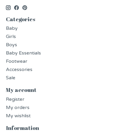
Categories
Baby
Girls
Boys
Baby Essentials
Footwear
Accessories
Sale
My account
Register
My orders
My wishlist
Information