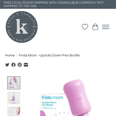
FREE LOCAL PICKUP! SHIPPING WITH CANADA ($18) CURRENTLY NOT
SHIPPING TO THE USA!
Wish List
Cart
Home
/
Frida Mom - Upside Down Peri Bottle
Product image slideshow Items