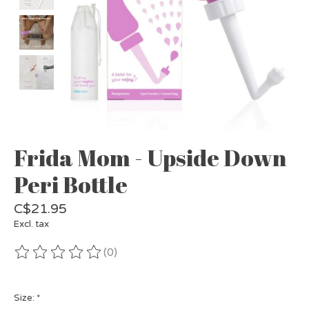
Frida Mom - Upside Down
Peri Bottle
C$21.95
Excl. tax
(0)
The rating of this product is
0
out of 5
Size:
*