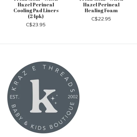
Hazel Perineal
Hazel Perineal
Cooling Pad Liners
Healing Foam
(24pk)
C$22.95
C$23.95