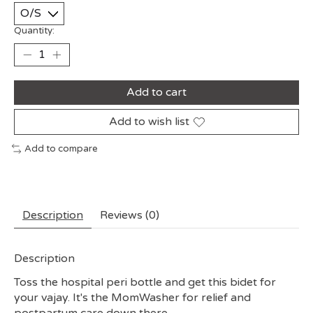
Quantity:
Add to cart
Add to wish list
Add to compare
Description
Reviews (0)
Description
Toss the hospital peri bottle and get this bidet for
your vajay. It's the MomWasher for relief and
postpartum care down there.