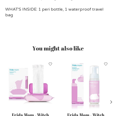
WHAT'S INSIDE:
1 peri bottle, 1 waterproof travel
bag
You might also like
Product carousel items
Frida Mom - Witch
Frida Mom - Witch