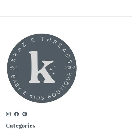
Categories