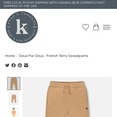
FREE LOCAL PICKUP! SHIPPING WITH CANADA ($18) CURRENTLY NOT
SHIPPING TO THE USA!
Wish List
Cart
Home
/
Deux Par Deux - French Terry Sweatpants
Product image slideshow Items