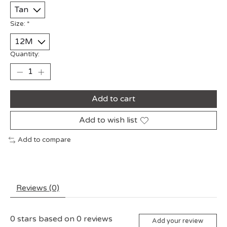
Size:
*
Quantity:
Add to cart
Add to wish list
Add to compare
Reviews (0)
0
stars based on
0
reviews
Add your review