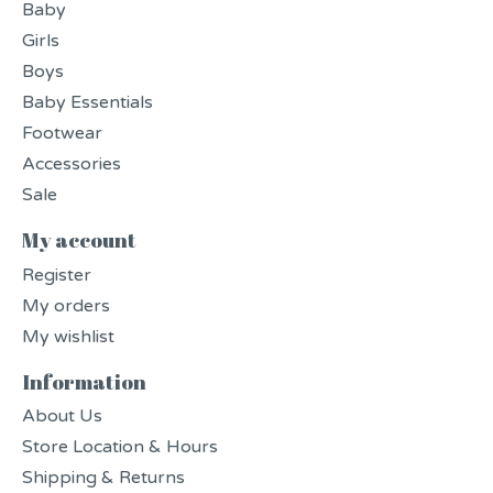
Baby
Girls
Boys
Baby Essentials
Footwear
Accessories
Sale
My account
Register
My orders
My wishlist
Information
About Us
Store Location & Hours
Shipping & Returns