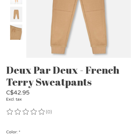
Deux Par Deux - French
Terry Sweatpants
C$42.95
Excl. tax
(0)
The rating of this product is
0
out of 5
Color:
*