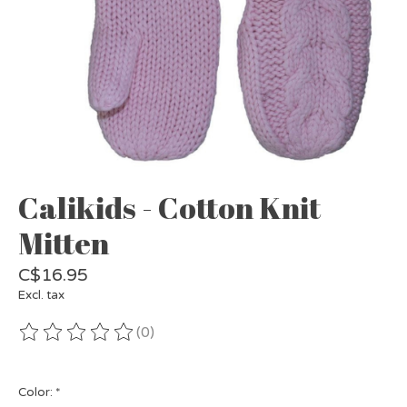
Calikids - Cotton Knit
Mitten
C$16.95
Excl. tax
(0)
The rating of this product is
0
out of 5
Color:
*