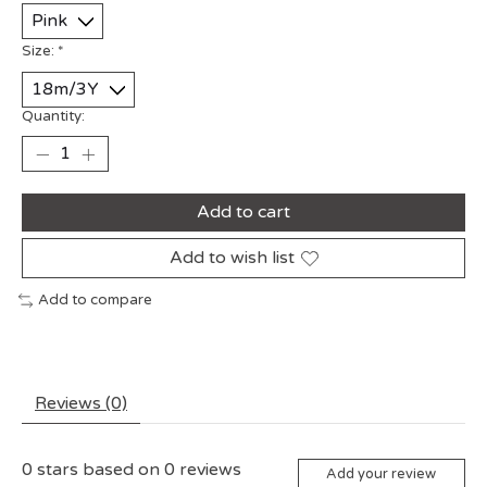
Size:
*
Quantity:
Add to cart
Add to wish list
Add to compare
Reviews (0)
0
stars based on
0
reviews
Add your review