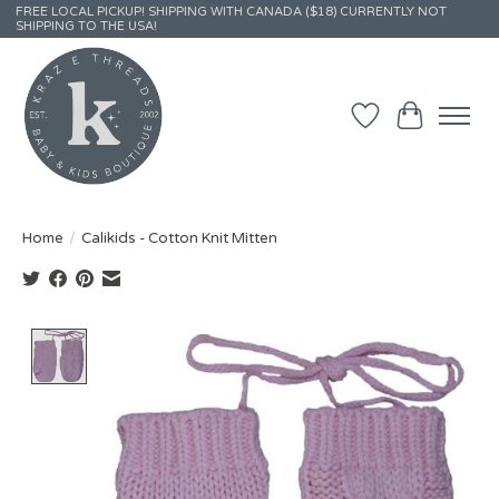
FREE LOCAL PICKUP! SHIPPING WITH CANADA ($18) CURRENTLY NOT
SHIPPING TO THE USA!
Wish List
Cart
Home
/
Calikids - Cotton Knit Mitten
Product image slideshow Items