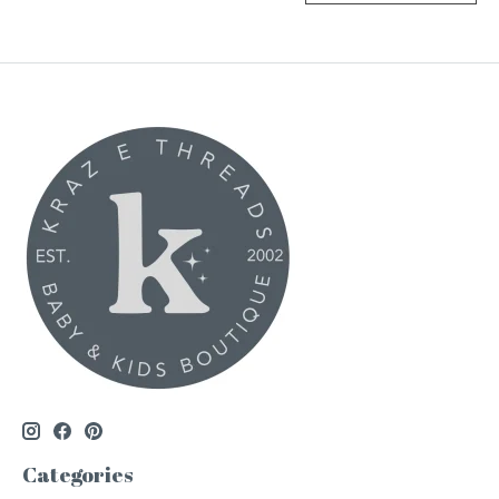
Categories