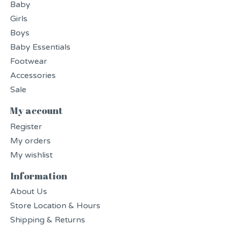
Baby
Girls
Boys
Baby Essentials
Footwear
Accessories
Sale
My account
Register
My orders
My wishlist
Information
About Us
Store Location & Hours
Shipping & Returns