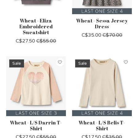
Wheat - Eliza
Wheat - Sessa Jersey
Embroidered
Dress
Sweatshirt
C$35.00
C$70.00
C$27.50
C$55.00
Sale
Sale
Wheat - L/S Darrin T-
Wheat - L/S Belis T-
Shirt
Shirt
C$27.50
C$55.00
C$17.50
C$35.00