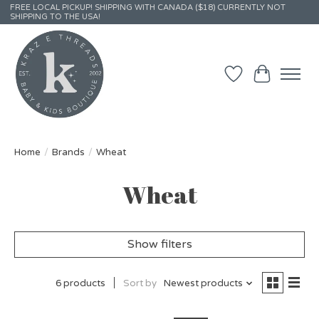
FREE LOCAL PICKUP! SHIPPING WITH CANADA ($18) CURRENTLY NOT
SHIPPING TO THE USA!
Wish List
Cart
Home
/
Brands
/
Wheat
Wheat
Show filters
6 products
Sort by
Newest products