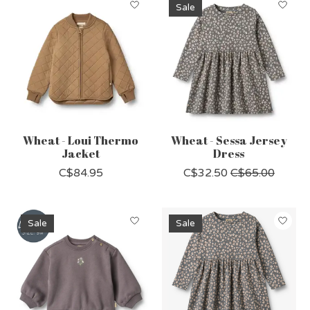
Sale
Wheat - Loui Thermo
Wheat - Sessa Jersey
Jacket
Dress
C$84.95
C$32.50
C$65.00
Sale
Sale