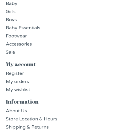
Baby
Girls
Boys
Baby Essentials
Footwear
Accessories
Sale
My account
Register
My orders
My wishlist
Information
About Us
Store Location & Hours
Shipping & Returns