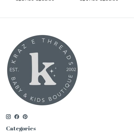
Categories