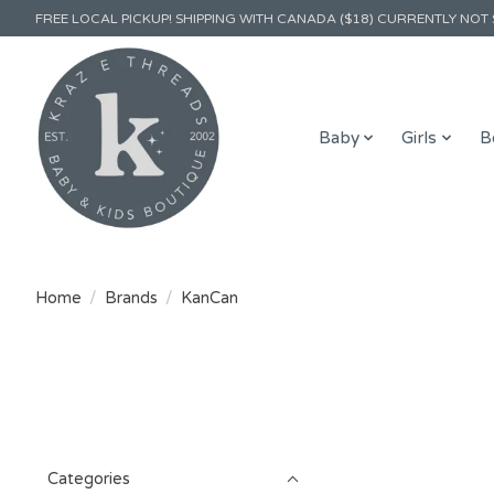
FREE LOCAL PICKUP! SHIPPING WITH CANADA ($18) CURRENTLY NOT 
Baby
Girls
B
Home
/
Brands
/
KanCan
Categories