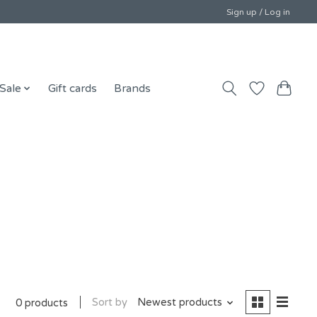
Sign up / Log in
Sale
Gift cards
Brands
Sort by
Newest products
0 products