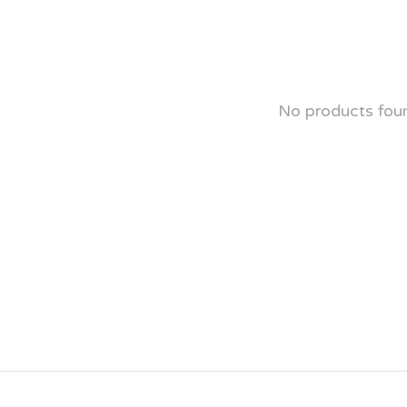
No products fou