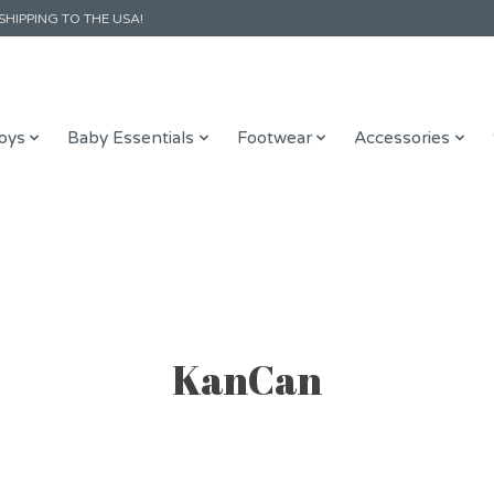
SHIPPING TO THE USA!
oys
Baby Essentials
Footwear
Accessories
KanCan