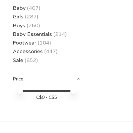
Baby
(407)
Girls
(287)
Boys
(260)
Baby Essentials
(214)
Footwear
(104)
Accessories
(447)
Sale
(852)
Price
Price minimum value
Price maximum value
C$
0
- C$
5