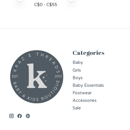
C$
0
- C$
55
Categories
Baby
Girls
Boys
Baby Essentials
Footwear
Accessories
Sale