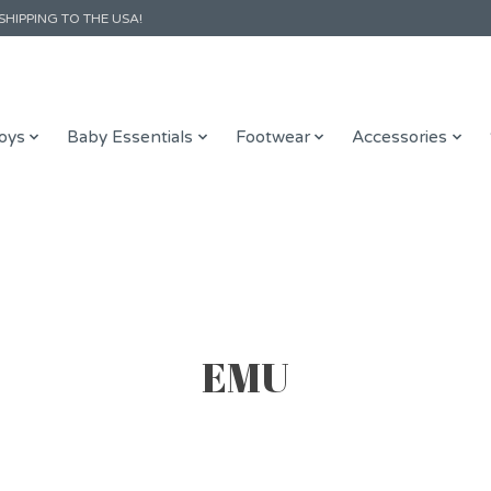
SHIPPING TO THE USA!
oys
Baby Essentials
Footwear
Accessories
EMU