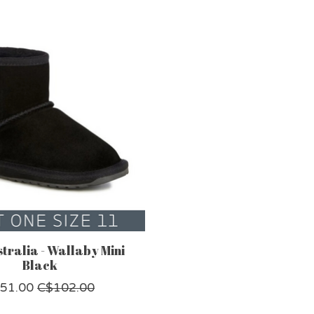
tralia - Wallaby Mini
Black
51.00
C$102.00