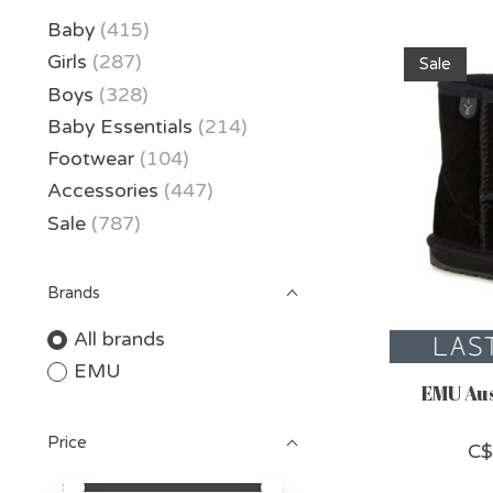
Baby
(415)
Girls
(287)
Sale
Boys
(328)
Baby Essentials
(214)
Footwear
(104)
Accessories
(447)
Sale
(787)
Brands
All brands
EMU
EMU Aus
Price
C$
Price minimum value
Price maximum value