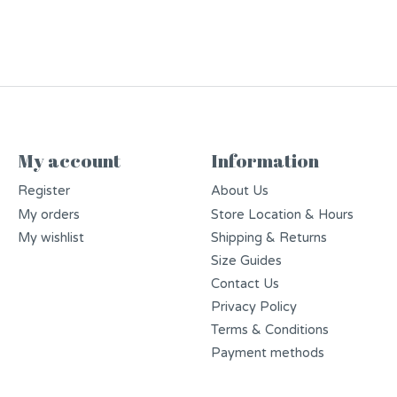
My account
Information
Register
About Us
My orders
Store Location & Hours
My wishlist
Shipping & Returns
Size Guides
Contact Us
Privacy Policy
Terms & Conditions
Payment methods