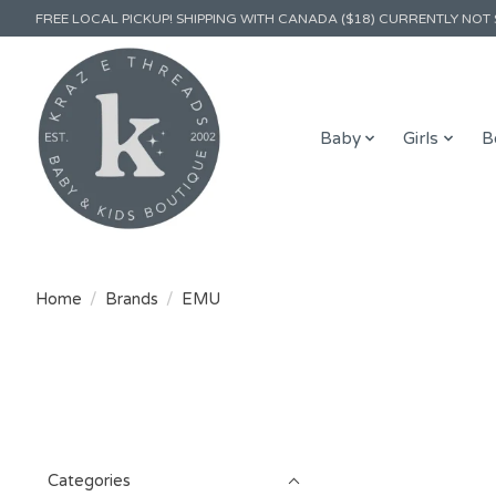
FREE LOCAL PICKUP! SHIPPING WITH CANADA ($18) CURRENTLY NOT 
Baby
Girls
B
Home
/
Brands
/
EMU
Categories