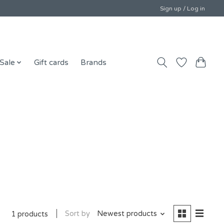
Sign up / Log in
Sale
Gift cards
Brands
Sort by
Newest products
1 products