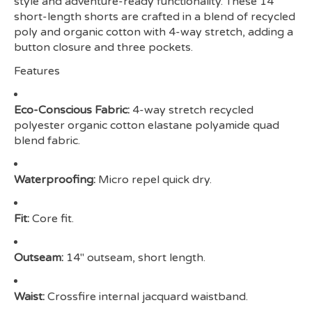
style and adventure-ready functionality. These 14"
short-length shorts are crafted in a blend of recycled
poly and organic cotton with 4-way stretch, adding a
button closure and three pockets.
Features
Eco-Conscious Fabric:
4-way stretch recycled
polyester organic cotton elastane polyamide quad
blend fabric.
Waterproofing:
Micro repel quick dry.
Fit:
Core fit.
Outseam:
14" outseam, short length.
Waist:
Crossfire internal jacquard waistband.