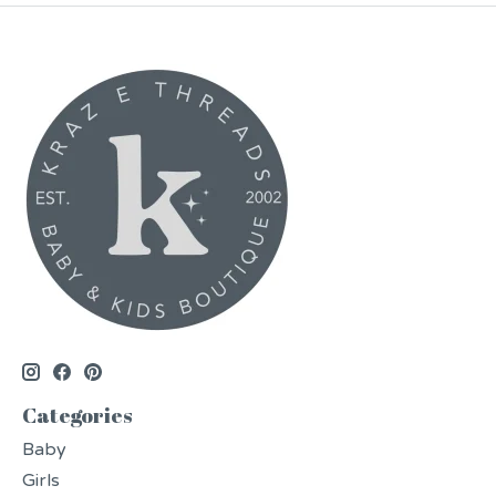
Categories
Baby
Girls