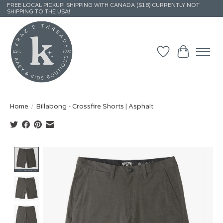
FREE LOCAL PICKUP! SHIPPING WITH CANADA ($18) CURRENTLY NOT
SHIPPING TO THE USA!
Wish List
Cart
Home
/
Billabong - Crossfire Shorts | Asphalt
Product image slideshow Items