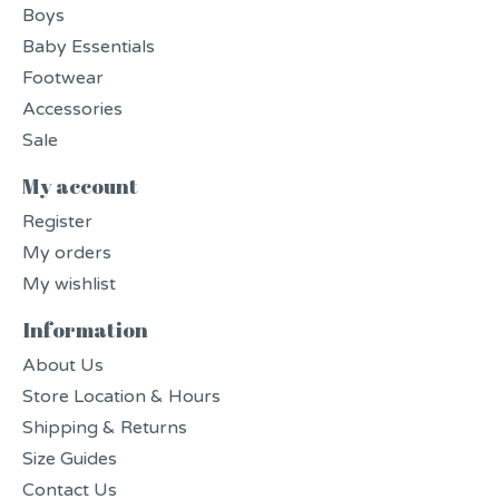
Boys
Baby Essentials
Footwear
Accessories
Sale
My account
Register
My orders
My wishlist
Information
About Us
Store Location & Hours
Shipping & Returns
Size Guides
Contact Us