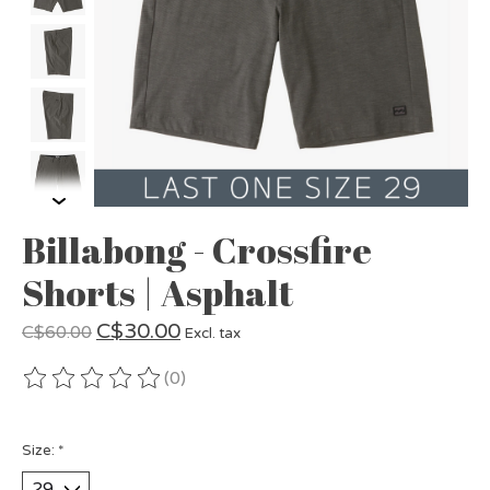
Billabong - Crossfire
Shorts | Asphalt
C$30.00
C$60.00
Excl. tax
(0)
The rating of this product is
0
out of 5
Size:
*