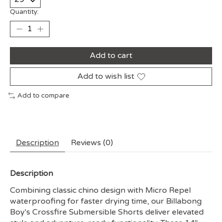
Quantity:
Add to cart
Add to wish list
Add to compare
Description
Reviews (0)
Description
Combining classic chino design with Micro Repel
waterproofing for faster drying time, our Billabong
Boy's Crossfire Submersible Shorts deliver elevated