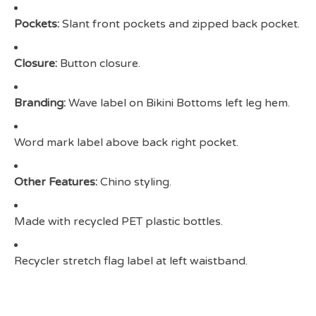
Pockets:
Slant front pockets and zipped back pocket.
Closure:
Button closure.
Branding:
Wave label on Bikini Bottoms left leg hem.
Word mark label above back right pocket.
Other Features:
Chino styling.
Made with recycled PET plastic bottles.
Recycler stretch flag label at left waistband.