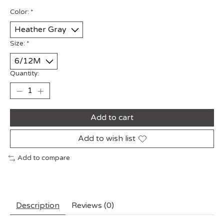
Color:
*
Size:
*
Quantity:
Add to cart
Add to wish list
Add to compare
Description
Reviews (0)