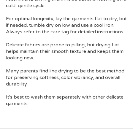
cold, gentle cycle.
For optimal longevity, lay the garments flat to dry, but
if needed, tumble dry on low and use a cool iron.
Always refer to the care tag for detailed instructions.
Delicate fabrics are prone to pilling, but drying flat
helps maintain their smooth texture and keeps them
looking new.
Many parents find line drying to be the best method
for preserving softness, color vibrancy, and overall
durability.
It's best to wash them separately with other delicate
garments.