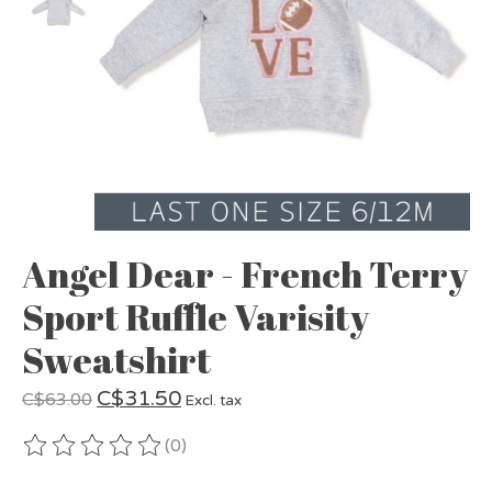
Angel Dear - French Terry
Sport Ruffle Varisity
Sweatshirt
C$31.50
C$63.00
Excl. tax
(0)
The rating of this product is
0
out of 5