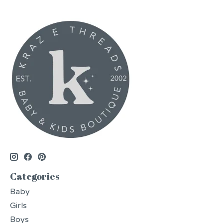
Categories
Baby
Girls
Boys