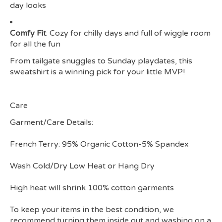
day looks
Comfy Fit
: Cozy for chilly days and full of wiggle room
for all the fun
From tailgate snuggles to Sunday playdates, this
sweatshirt is a winning pick for your little MVP!
Care
Garment/Care Details:
French Terry: 95% Organic Cotton-5% Spandex
Wash Cold/Dry Low Heat or Hang Dry
High heat will shrink 100% cotton garments
To keep your items in the best condition, we
recommend turning them inside out and washing on a