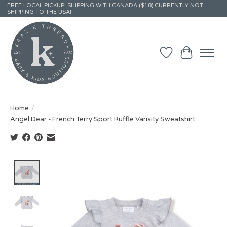
FREE LOCAL PICKUP! SHIPPING WITH CANADA ($18) CURRENTLY NOT
SHIPPING TO THE USA!
Wish List
Cart
Home
/
Angel Dear - French Terry Sport Ruffle Varisity Sweatshirt
Product image slideshow Items