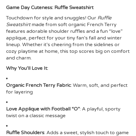
Game Day Cuteness: Ruffle Sweatshirt
Touchdown for style and snuggles! Our
Ruffle
Sweatshirt
made from soft organic French Terry
features adorable shoulder ruffles and a fun “love”
applique, perfect for your tiny fan’s fall and winter
lineup. Whether it’s cheering from the sidelines or
cozy playtime at home, this top scores big on comfort
and charm.
Why You’ll Love It:
Organic French Terry Fabric
: Warm, soft, and perfect
for layering
Love Applique with Football “O”
: A playful, sporty
twist on a classic message
Ruffle Shoulders
: Adds a sweet, stylish touch to game