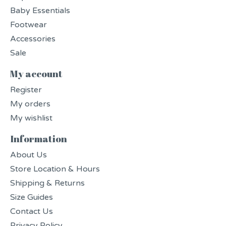
Baby Essentials
Footwear
Accessories
Sale
My account
Register
My orders
My wishlist
Information
About Us
Store Location & Hours
Shipping & Returns
Size Guides
Contact Us
Privacy Policy